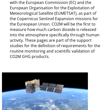
with the European Commission (EC) and the
European Organisation for the Exploitation of
Meteorological Satellite (EUMETSAT), as part of
the Copernicus Sentinel Expansion missions for
the Eureopean Union. CO2M will be the first to
measure how much carbon dioxide is released
into the atmosphere specifically through human
activity. These pages are part of the support
studies for the definition of requirements for the
routine monitoring and scientific validation of
CO2M GHG products.