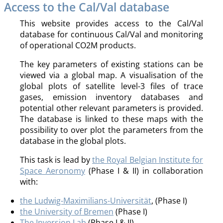
Access to the Cal/Val database
This website provides access to the Cal/Val
database for continuous Cal/Val and monitoring
of operational CO2M products.
The key parameters of existing stations can be
viewed via a global map. A visualisation of the
global plots of satellite level-3 files of trace
gases, emission inventory databases and
potential other relevant parameters is provided.
The database is linked to these maps with the
possibility to over plot the parameters from the
database in the global plots.
This task is lead by
the Royal Belgian Institute for
Space Aeronomy
(Phase I & II) in collaboration
with:
the Ludwig-Maximilians-Universität
, (Phase I)
the University of Bremen
(Phase I)
The Inversion Lab
(Phase I & II)