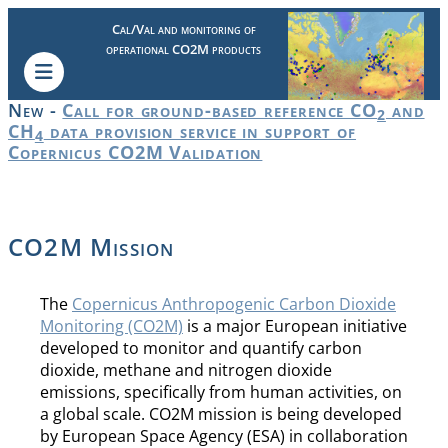
Cal/Val and monitoring of
operational CO2M products
New -
Call for ground-based reference CO
and
2
CH
data provision service in support of
4
Copernicus CO2M Validation
CO2M Mission
The
Copernicus Anthropogenic Carbon Dioxide
Monitoring (CO2M)
is a major European initiative
developed to monitor and quantify carbon
dioxide, methane and nitrogen dioxide
emissions, specifically from human activities, on
a global scale. CO2M mission is being developed
by European Space Agency (ESA) in collaboration