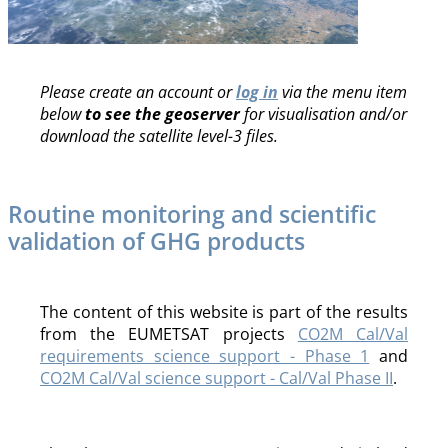
Please create an account or
log in
via the menu item
below
to see the geoserver
for visualisation and/or
download the satellite level-3 files.
Routine monitoring and scientific
validation of GHG products
The content of this website is part of the results
from the EUMETSAT projects
CO2M Cal/Val
requirements science support - Phase 1
and
CO2M Cal/Val science support - Cal/Val Phase II
.