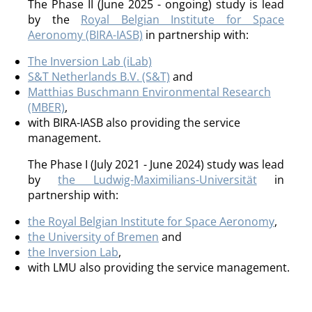
The Phase II (June 2025 - ongoing) study is lead
by the
Royal Belgian Institute for Space
Aeronomy (BIRA-IASB)
in partnership with:
The Inversion Lab (iLab)
S&T Netherlands B.V. (S&T)
and
Matthias Buschmann Environmental Research
(MBER)
,
with BIRA-IASB also providing the service
management.
The Phase I (July 2021 - June 2024) study was lead
by
the Ludwig-Maximilians-Universität
in
partnership with:
the Royal Belgian Institute for Space Aeronomy
,
the University of Bremen
and
the Inversion Lab
,
with LMU also providing the service management.