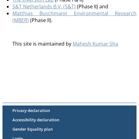
S&T Netherlands B.V. (S&T)
(Phase II) and
Matthias Buschmann Environmental Research
(MBER)
(Phase II).
This site is maintained by
Mahesh Kumar Sha
Privacy declaration
Accessibility declaration
Gender Equality plan
Login